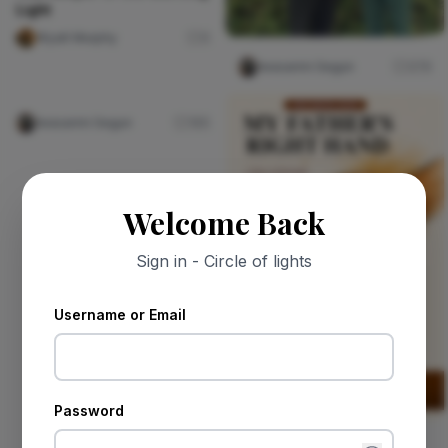
Light
Wyatt Murphy
0
Iwasanmi Segun
276
Iwasanmi Segun
185
Welcome Back
Sign in - Circle of lights
Username or Email
Password
Sponsored