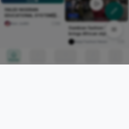
🇳🇬💔
FAILED NIGERIAN
EDUCATIONAL SYSTEM🇳🇬
💔
Naxi Judith
89
Gambian fashion brand
brings African style to
London
Naija Fashion News
0
Home
Circles
Messages
Tunes
Me
Call Me Baby
Nircle Studios
0