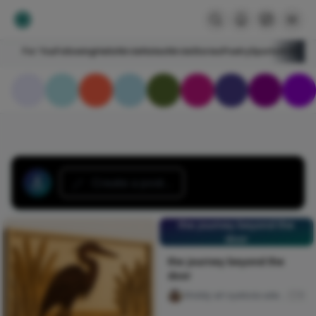
For You
Following
HelloNircle
Notes
NircleStories
Poetry
Sports
Art
Blogs
Create a post...
the journey beyond the
door
the journey beyond the
door
Ghiddy art oyebola adedayo
5