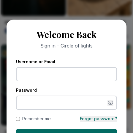
After the Last Train
Midnight Geode Catch-All
Tray
olaniyi Aguda
Welcome Back
4
George Fofana
149
Sign in - Circle of lights
Username or Email
Password
Kelechi Leaps Through
Remember me
Forgot password?
Morning Traffic
Vika Dimka
0
Shogun