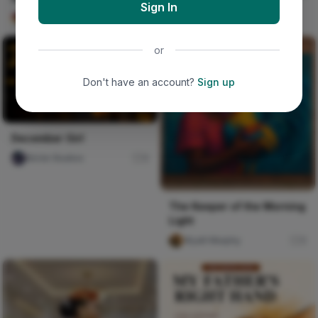
Sign In
Imabong Faminu
11
or
Don't have an account?
Sign up
December Girl
Nircle Studios
0
The Keeper of the Morning
Light
Wyatt Murphy
0