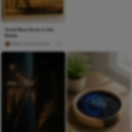
Great Blue Heron in the
Reeds
Walter Grain & Shadow
1