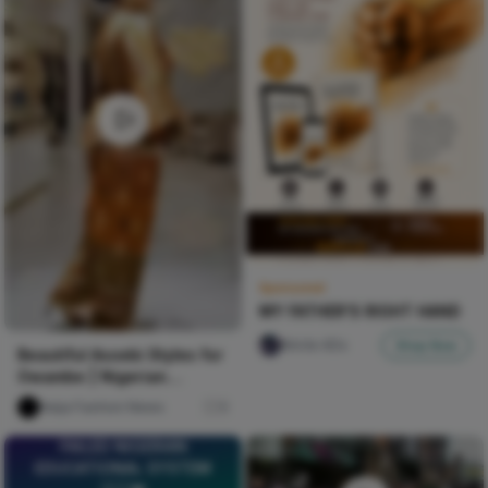
Sponsored
MY FATHER'S RIGHT HAND
Nircle ADs
Shop Now
Beautiful Asoebi Styles for
Owambe | Nigerian
Fashion Styles
Naija Fashion News
9
FAILED NIGERIAN
EDUCATIONAL SYSTEM