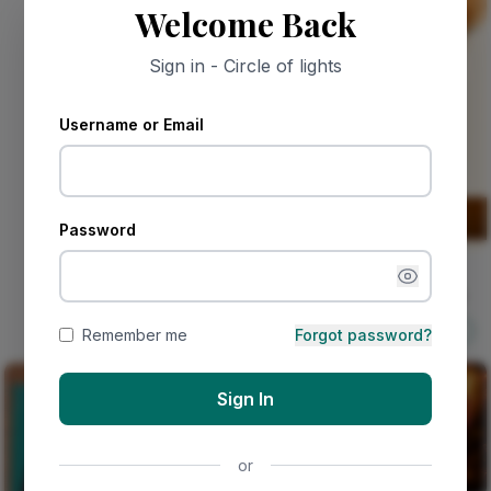
Welcome Back
Sign in - Circle of lights
Username or Email
Password
Sponsored
MY FATHER'S RIGHT HAND
Nircle ADs
Shop Now
Remember me
Forgot password?
Sign In
or