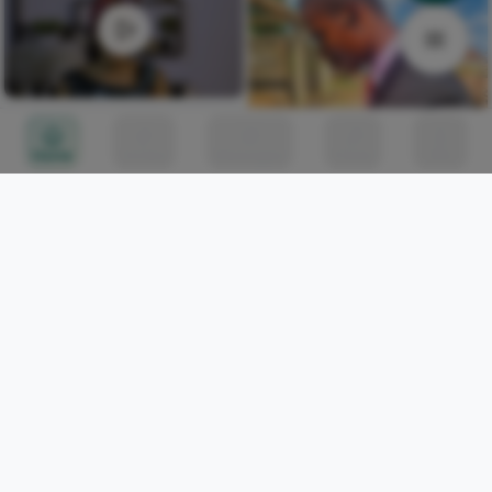
HOW TO TIE TRENDING
OWAMBE GELE STYLE | DIY
Home
Circles
Messages
Tunes
Me
ulu DAREGO
0
Somebody who has never
written more than three
spoken word pieces in
Iwasanmi Segun
252
their life