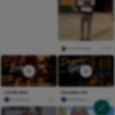
Iwasanmi Segun
172
Call Me Baby
December Girl
Nircle Studios
0
Nircle Studios
0