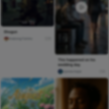
Shogun
Imabong Faminu
11
This happened on his
wedding day.
Ujunwa hope
0