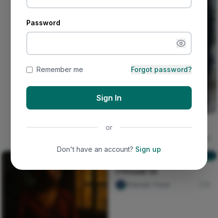
Password
Remember me
Forgot password?
Sign In
The deceived lady
or
Ujunwa hope
16
Don't have an account?
Sign up
[Thread] 1/5
[Thread] 1/5
Shainaan Toure
0