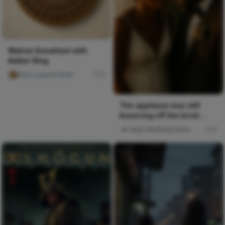
Walnut Sunwheel with
Amber Ring
Kalu Layered Grain
0
The applause was still
bouncing off the brick
walls when everyone
Naija Wedding News
0
funneled...