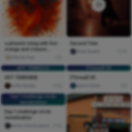
a phoenix rising with fire-
Second Time
orange and crimson
Nircle Studios
176
splatters against deep b
Deborah Ping
0
HOT TEARS😥😥
[Thread] 1/5
HOT TEARS😥😥
[Thread] 1/5
Scribe Speakz
30
abiona Solarin
0
Day 1 challenge nircle
monetization
Day 1 challenge nircle
monetization
Nwinya Amechi patrick
45