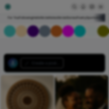
For You
Following
HelloNircle
Notes
NircleStories
Poetry
Sports
Art
Blogs
Create a post...