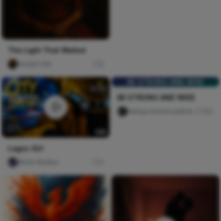
The Light That Waited
mofiyin Obi
0
BE STRONG AND WISE
BE STRONG AND WISE
Nwinya Amechi patrick
105
Lagos Girl
Nircle Studios
5