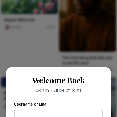
August Welcome
Ara Sten
165
The first thing that hits you
is not the dust
Jude Asari-Dokubo
8
Welcome Back
MARKET INSIGHTS
BEFORE MARKET ENTRY.
Sign in - Circle of lights
MARKET INSIGHTS BEFORE
MARKET ENTRY.
Username or Email
Celestine Ojukwu
22